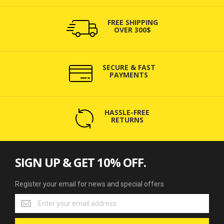
FREE SHIPPING
OVER 300$
SECURE & FAST
PAYMENTS
HASSLE-FREE
RETURNS
SIGN UP & GET 10% OFF.
Register your email for news and special offers
Register
your
email