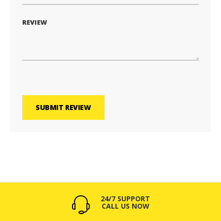
REVIEW
SUBMIT REVIEW
24/7 SUPPORT
CALL US NOW