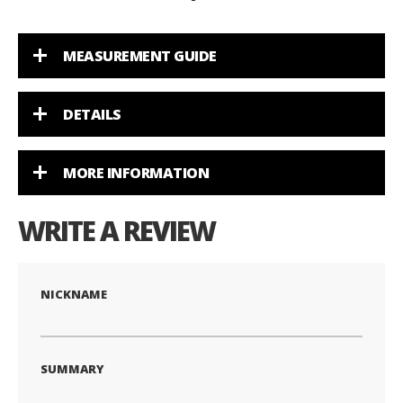
MEASUREMENT GUIDE
DETAILS
MORE INFORMATION
WRITE A REVIEW
NICKNAME
SUMMARY