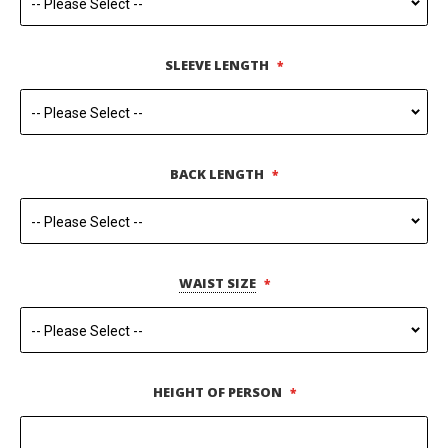
SLEEVE LENGTH
BACK LENGTH
WAIST SIZE
HEIGHT OF PERSON