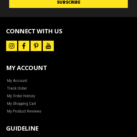
SUBSCRIBE
for
news
and
special
offers
CONNECT WITH US
i
f
p
y
n
a
i
o
s
c
n
u
t
e
t
t
a
b
e
u
MY ACCOUNT
g
o
r
b
r
o
e
e
a
k
s
m
t
My Account
Track Order
My Order History
My Shopping Cart
My Product Reviews
GUIDELINE