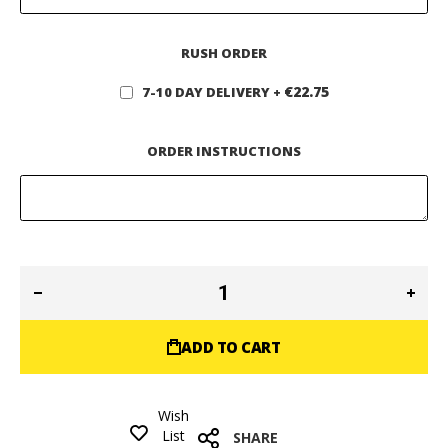
RUSH ORDER
€22.75
7-10 DAY DELIVERY
+
ORDER INSTRUCTIONS
ADD TO CART
Wish
List
SHARE