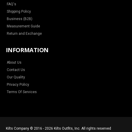
FAQ's
Shipping Policy
Business (B2B)
Measurement Guide
Return and Exchange
INFORMATION
About Us
Contact Us
Our Quality
Privacy Policy
Terms Of Services
Kilts Company © 2016 - 2026 Kilts Outfits, Inc. All rights reserved