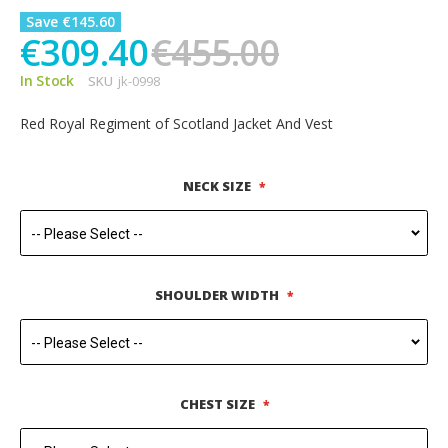
Save €145.60
€309.40
€455.00
In Stock
SKU
jk-0998
Red Royal Regiment of Scotland Jacket And Vest
NECK SIZE
SHOULDER WIDTH
CHEST SIZE