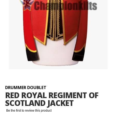
Skip
to
the
beginning
DRUMMER DOUBLET
of
RED ROYAL REGIMENT OF
the
SCOTLAND JACKET
images
gallery
Be the first to review this product