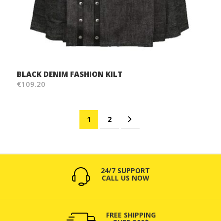
BLACK DENIM FASHION KILT
€109.20
Page
You're currently reading page
Page
Page
Next
1
2
24/7 SUPPORT
CALL US NOW
FREE SHIPPING