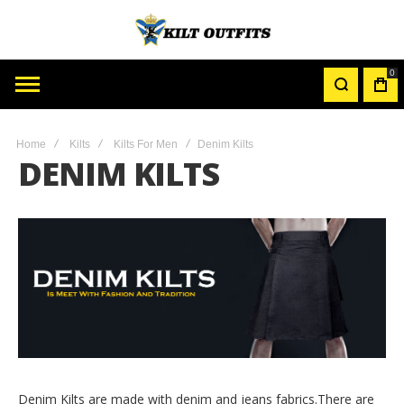
0
MY
CAR
Home
Kilts
Kilts For Men
Denim Kilts
DENIM KILTS
Denim Kilts are made with denim and jeans fabrics.There are