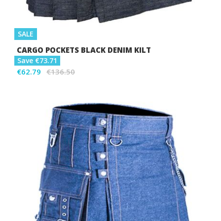
SALE
CARGO POCKETS BLACK DENIM KILT
Save €73.71
€62.79
€136.50