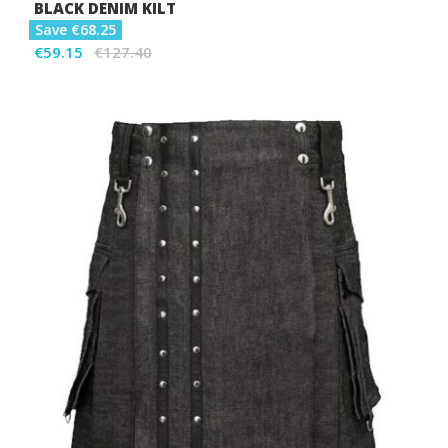
BLACK DENIM KILT
Save €68.25
€59.15
€127.40