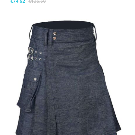
€74.62
€136.50