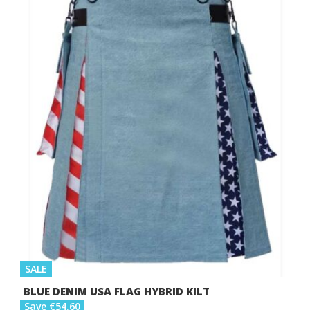
SALE
BLUE DENIM USA FLAG HYBRID KILT
Save €54.60