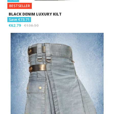
BESTSELLER
BLACK DENIM LUXURY KILT
Save €73.71
€62.79
€136.50