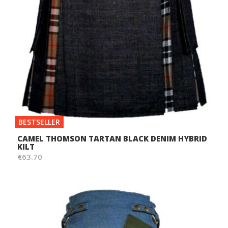
BESTSELLER
CAMEL THOMSON TARTAN BLACK DENIM HYBRID
KILT
€63.70