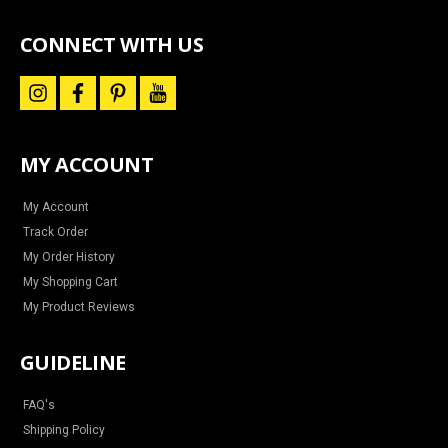
special
offers
CONNECT WITH US
i
f
p
y
n
a
i
o
s
c
n
u
t
e
t
t
a
b
e
u
MY ACCOUNT
g
o
r
b
r
o
e
e
a
k
s
m
t
My Account
Track Order
My Order History
My Shopping Cart
My Product Reviews
GUIDELINE
FAQ's
Shipping Policy