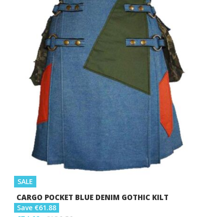
SALE
CARGO POCKET BLUE DENIM GOTHIC KILT
Save €61.88