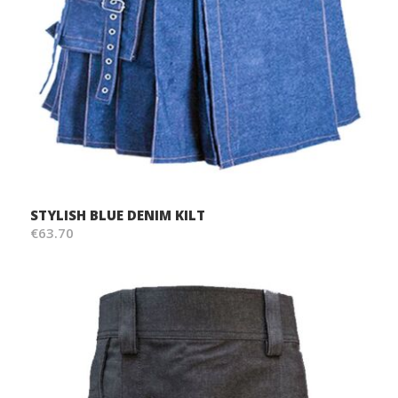
STYLISH BLUE DENIM KILT
€63.70