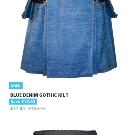
SALE
BLUE DENIM GOTHIC KILT
Save €72.80
€77.35
€150.15