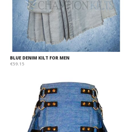
BLUE DENIM KILT FOR MEN
€59.15