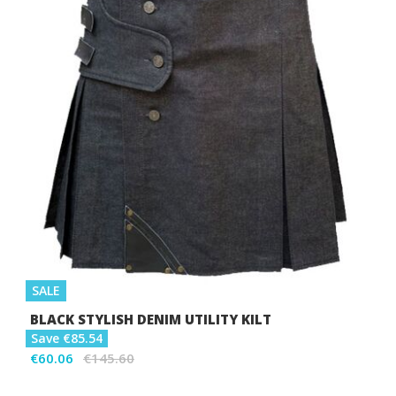
SALE
BLACK STYLISH DENIM UTILITY KILT
Save €85.54
€60.06
€145.60