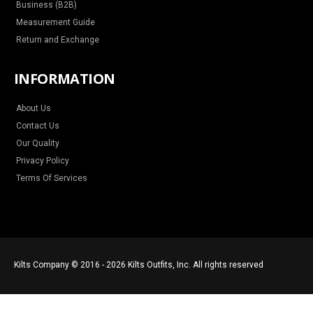
Business (B2B)
Measurement Guide
Return and Exchange
INFORMATION
About Us
Contact Us
Our Quality
Privacy Policy
Terms Of Services
Kilts Company © 2016 - 2026 Kilts Outfits, Inc. All rights reserved