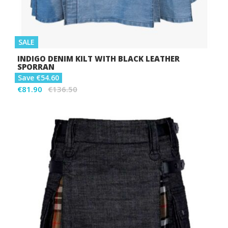
SALE
INDIGO DENIM KILT WITH BLACK LEATHER
SPORRAN
Save €54.60
€81.90
€136.50