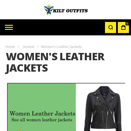
0
MY
CAR
Home
Jackets
Women's Leather Jackets
WOMEN'S LEATHER
JACKETS