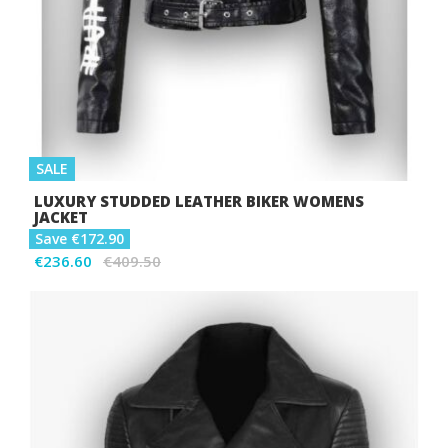
SALE
LUXURY STUDDED LEATHER BIKER WOMENS
JACKET
Save €172.90
€236.60
€409.50