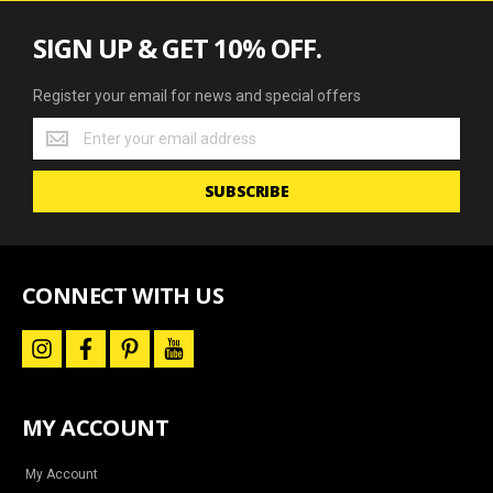
SIGN UP & GET 10% OFF.
Register your email for news and special offers
Register
your
email
SUBSCRIBE
for
news
and
special
offers
CONNECT WITH US
i
f
p
y
n
a
i
o
s
c
n
u
t
e
t
t
a
b
e
u
MY ACCOUNT
g
o
r
b
r
o
e
e
a
k
s
m
t
My Account