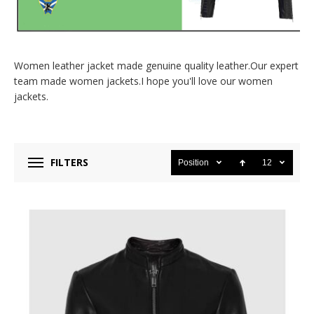
Women leather jacket made genuine quality leather.Our expert
team made women jackets.I hope you'll love our women
jackets.
FILTERS
Position
12