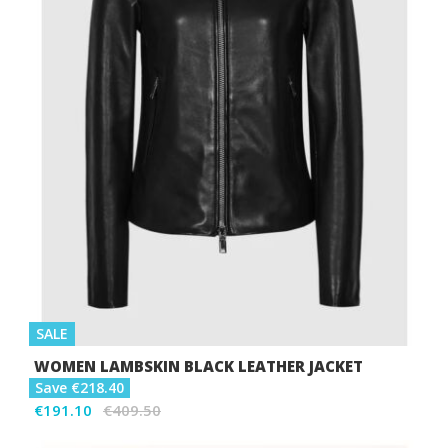
SALE
WOMEN LAMBSKIN BLACK LEATHER JACKET
Save €218.40
€191.10
€409.50