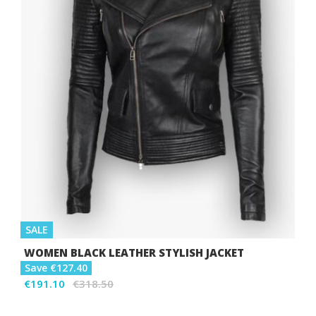
SALE
WOMEN BLACK LEATHER STYLISH JACKET
Save €127.40
€191.10
€318.50