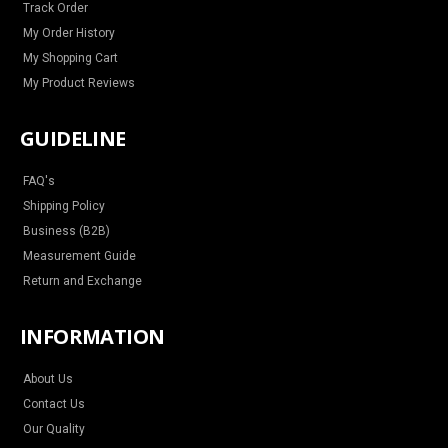
Track Order
My Order History
My Shopping Cart
My Product Reviews
GUIDELINE
FAQ's
Shipping Policy
Business (B2B)
Measurement Guide
Return and Exchange
INFORMATION
About Us
Contact Us
Our Quality