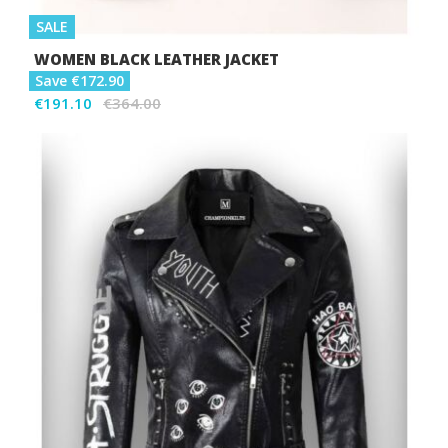
SALE
WOMEN BLACK LEATHER JACKET
Save €172.90
€191.10
€364.00