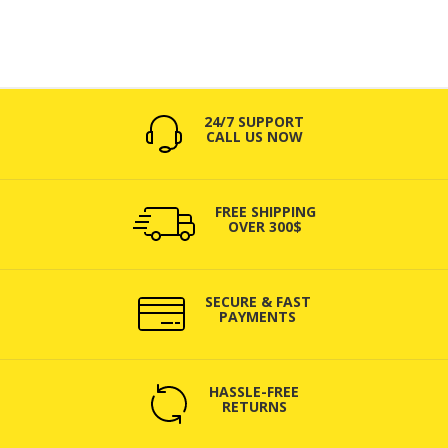
24/7 SUPPORT
CALL US NOW
FREE SHIPPING
OVER 300$
SECURE & FAST
PAYMENTS
HASSLE-FREE
RETURNS