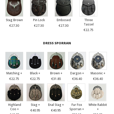
Stag Brown
Pin Lock
Embosed
Three
Tassel
€27.30
€27.30
€27.30
€22.75
DRESS SPORRAN
Matching +
Black +
Brown +
Dargon +
Masonic +
€22.75
€22.75
€31.85
€36.40
€36.40
Highland
Stag +
Enal Stag +
Fur Fox
White Rabbit
Coo +
Sporran +
+
€40.95
€40.95