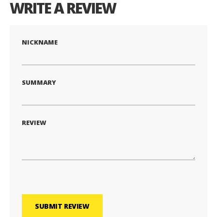
WRITE A REVIEW
NICKNAME
SUMMARY
REVIEW
SUBMIT REVIEW