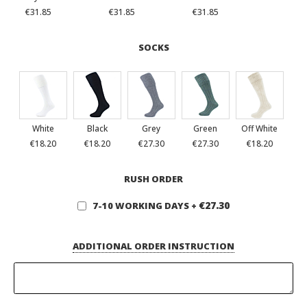
€31.85
€31.85
€31.85
SOCKS
White
Black
Grey
Green
Off White
€18.20
€18.20
€27.30
€27.30
€18.20
RUSH ORDER
€27.30
7-10 WORKING DAYS
+
ADDITIONAL ORDER INSTRUCTION