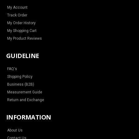
a
k
s
m
t
My Account
Track Order
My Order History
My Shopping Cart
My Product Reviews
GUIDELINE
FAQ's
Shipping Policy
Business (B2B)
Measurement Guide
Return and Exchange
INFORMATION
About Us
Contact Us