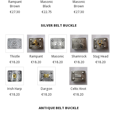
Rampant
Masonic
Masonic
Brown
Black
Brown
€27.30
€22.75
€27.30
SILVER BELT BUCKLE
Thistle
Rampant
Masonic
Shamrock
Stag Head
€18.20
€18.20
€18.20
€18.20
€18.20
Irish Harp
Dargon
Celtic Knot
€18.20
€18.20
€18.20
ANTIQUE BELT BUCKLE