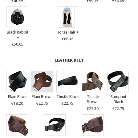
€40.95
€59.15
€50.05
Black Rabbit
Horse Hair +
+
€86.45
€50.05
LEATHER BELT
Plain Black
Plain Brown
Thistle Black
Thistle
Rampant
Brown
Black
€18.20
€22.75
€22.75
€27.30
€22.75