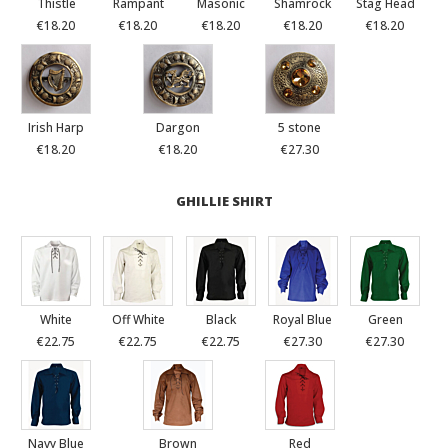
Thistle
Rampant
Masonic
Shamrock
Stag Head
€18.20
€18.20
€18.20
€18.20
€18.20
Irish Harp
Dargon
5 stone
€18.20
€18.20
€27.30
GHILLIE SHIRT
White
Off White
Black
Royal Blue
Green
€22.75
€22.75
€22.75
€27.30
€27.30
Navy Blue
Brown
Red