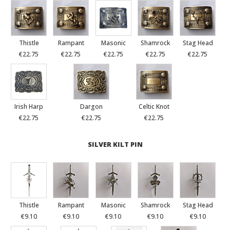
Thistle
Rampant
Masonic
Shamrock
Stag Head
€22.75
€22.75
€22.75
€22.75
€22.75
Irish Harp
Dargon
Celtic Knot
€22.75
€22.75
€22.75
SILVER KILT PIN
Thistle
Rampant
Masonic
Shamrock
Stag Head
€9.10
€9.10
€9.10
€9.10
€9.10