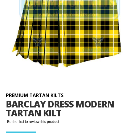
Skip
to
the
beginning
PREMIUM TARTAN KILTS
of
BARCLAY DRESS MODERN
the
TARTAN KILT
images
gallery
Be the first to review this product