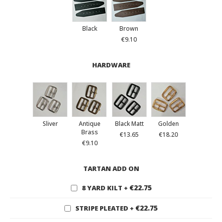
Black
Brown
€9.10
HARDWARE
Sliver
Antique
Black Matt
Golden
Brass
€13.65
€18.20
€9.10
TARTAN ADD ON
€22.75
8 YARD KILT
+
€22.75
STRIPE PLEATED
+