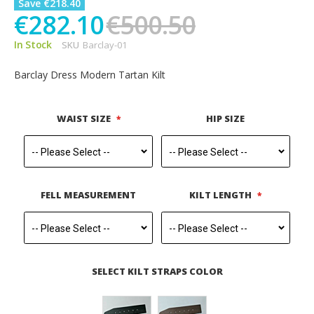
Save €218.40
€282.10
€500.50
In Stock
SKU
Barclay-01
Barclay Dress Modern Tartan Kilt
WAIST SIZE
HIP SIZE
FELL MEASUREMENT
KILT LENGTH
SELECT KILT STRAPS COLOR