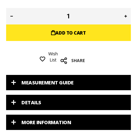
ADD TO CART
Wish
List
SHARE
MEASUREMENT GUIDE
DETAILS
MORE INFORMATION