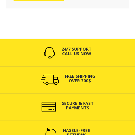
24/7 SUPPORT
CALL US NOW
FREE SHIPPING
OVER 300$
SECURE & FAST
PAYMENTS
HASSLE-FREE
RETURNS