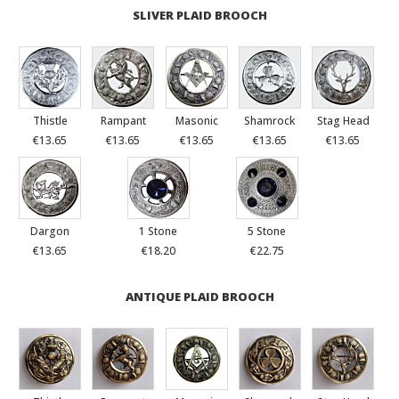
SLIVER PLAID BROOCH
Thistle
Rampant
Masonic
Shamrock
Stag Head
€13.65
€13.65
€13.65
€13.65
€13.65
Dargon
1 Stone
5 Stone
€13.65
€18.20
€22.75
ANTIQUE PLAID BROOCH