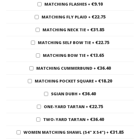
€9.10
MATCHING FLASHES
+
€22.75
MATCHING FLY PLAID
+
€31.85
MATCHING NECK TIE
+
€22.75
MATCHING SELF BOW TIE
+
€13.65
MATCHING BOW TIE
+
€36.40
MATCHING CUMMERBUND
+
€18.20
MATCHING POCKET SQUARE
+
€36.40
SGIAN DUBH
+
€22.75
ONE-YARD TARTAN
+
€36.40
TWO-YARD TARTAN
+
€31.85
WOMEN MATCHING SHAWL (54" X 54")
+