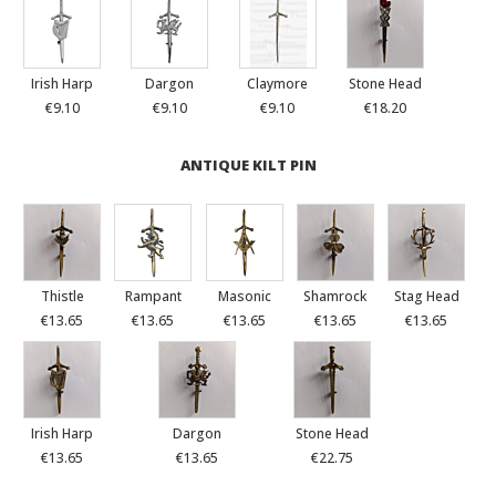
Irish Harp
Dargon
Claymore
Stone Head
€9.10
€9.10
€9.10
€18.20
ANTIQUE KILT PIN
Thistle
Rampant
Masonic
Shamrock
Stag Head
€13.65
€13.65
€13.65
€13.65
€13.65
Irish Harp
Dargon
Stone Head
€13.65
€13.65
€22.75