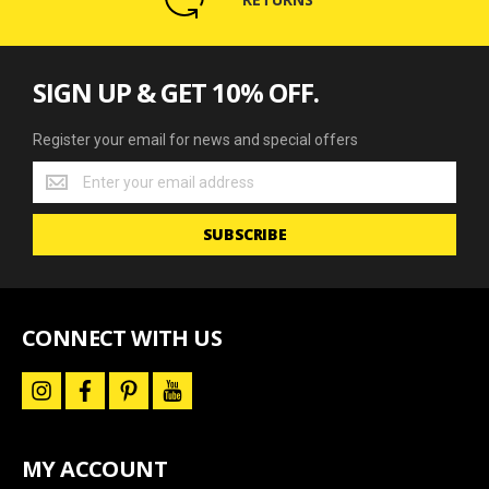
SIGN UP & GET 10% OFF.
Register your email for news and special offers
Register
your
email
SUBSCRIBE
for
news
and
special
offers
CONNECT WITH US
i
f
p
y
n
a
i
o
s
c
n
u
t
e
t
t
a
b
e
u
MY ACCOUNT
g
o
r
b
r
o
e
e