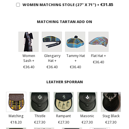
€31.85
WOMEN MATCHING STOLE (27" X 71")
+
MATCHING TARTAN ADD ON
Women
Glengarry
Tammy Hat
Flat Hat +
Sash +
Hat +
+
€36.40
€36.40
€36.40
€36.40
LEATHER SPORRAN
Matching
Thistle
Rampant
Masonic
Stag Black
€18.20
€27.30
€27.30
€27.30
€27.30