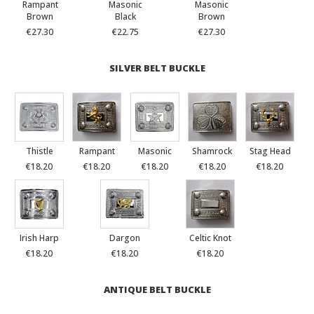
Rampant
Masonic
Masonic
Brown
Black
Brown
€27.30
€22.75
€27.30
SILVER BELT BUCKLE
Thistle
Rampant
Masonic
Shamrock
Stag Head
€18.20
€18.20
€18.20
€18.20
€18.20
Irish Harp
Dargon
Celtic Knot
€18.20
€18.20
€18.20
ANTIQUE BELT BUCKLE