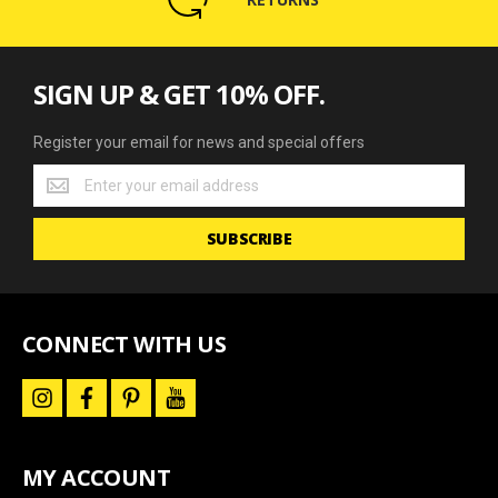
SIGN UP & GET 10% OFF.
Register your email for news and special offers
Register
your
email
SUBSCRIBE
for
news
and
special
offers
CONNECT WITH US
i
f
p
y
n
a
i
o
s
c
n
u
t
e
t
t
a
b
e
u
MY ACCOUNT
g
o
r
b
r
o
e
e