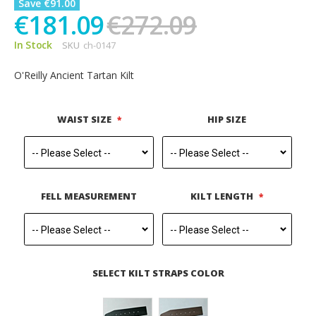
Save €91.00
€181.09
€272.09
In Stock
SKU
ch-0147
O'Reilly Ancient Tartan Kilt
WAIST SIZE
HIP SIZE
FELL MEASUREMENT
KILT LENGTH
SELECT KILT STRAPS COLOR