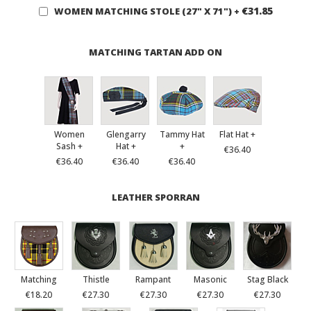
€31.85
WOMEN MATCHING STOLE (27" X 71")
+
MATCHING TARTAN ADD ON
Women
Glengarry
Tammy Hat
Flat Hat +
Sash +
Hat +
+
€36.40
€36.40
€36.40
€36.40
LEATHER SPORRAN
Matching
Thistle
Rampant
Masonic
Stag Black
€18.20
€27.30
€27.30
€27.30
€27.30