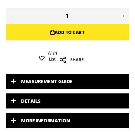
ADD TO CART
Wish
List
SHARE
MEASUREMENT GUIDE
DETAILS
MORE INFORMATION