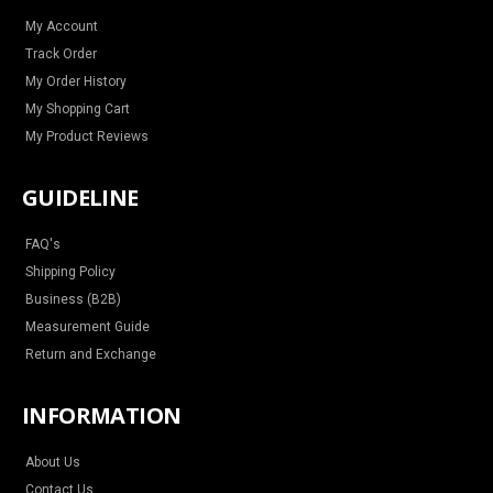
a
k
s
m
t
My Account
Track Order
My Order History
My Shopping Cart
My Product Reviews
GUIDELINE
FAQ's
Shipping Policy
Business (B2B)
Measurement Guide
Return and Exchange
INFORMATION
About Us
Contact Us