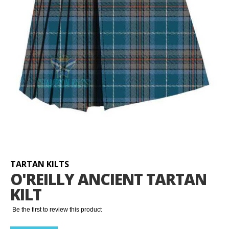
Skip
to
the
beginning
TARTAN KILTS
of
O'REILLY ANCIENT TARTAN
the
KILT
images
gallery
Be the first to review this product