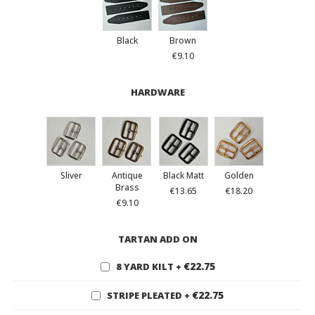
Black
Brown
€9.10
HARDWARE
Sliver
Antique
Black Matt
Golden
Brass
€13.65
€18.20
€9.10
TARTAN ADD ON
€22.75
8 YARD KILT
+
€22.75
STRIPE PLEATED
+