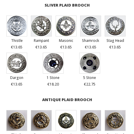
SLIVER PLAID BROOCH
Thistle
Rampant
Masonic
Shamrock
Stag Head
€13.65
€13.65
€13.65
€13.65
€13.65
Dargon
1 Stone
5 Stone
€13.65
€18.20
€22.75
ANTIQUE PLAID BROOCH