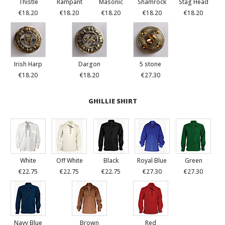
Thistle
Rampant
Masonic
Shamrock
Stag Head
€18.20
€18.20
€18.20
€18.20
€18.20
Irish Harp
Dargon
5 stone
€18.20
€18.20
€27.30
GHILLIE SHIRT
White
Off White
Black
Royal Blue
Green
€22.75
€22.75
€22.75
€27.30
€27.30
Navy Blue
Brown
Red