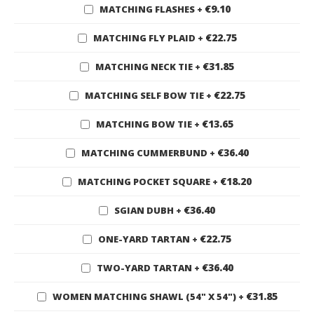
€9.10
MATCHING FLASHES
+
€22.75
MATCHING FLY PLAID
+
€31.85
MATCHING NECK TIE
+
€22.75
MATCHING SELF BOW TIE
+
€13.65
MATCHING BOW TIE
+
€36.40
MATCHING CUMMERBUND
+
€18.20
MATCHING POCKET SQUARE
+
€36.40
SGIAN DUBH
+
€22.75
ONE-YARD TARTAN
+
€36.40
TWO-YARD TARTAN
+
€31.85
WOMEN MATCHING SHAWL (54" X 54")
+