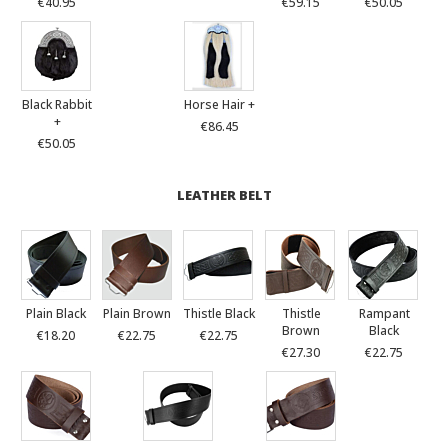
€40.95
€59.15
€50.05
Black Rabbit
Horse Hair +
+
€86.45
€50.05
LEATHER BELT
Plain Black
Plain Brown
Thistle Black
Thistle
Rampant
Brown
Black
€18.20
€22.75
€22.75
€27.30
€22.75