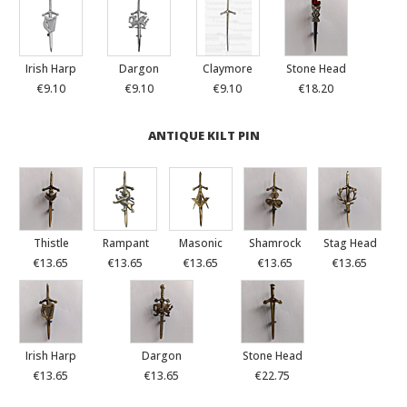
Irish Harp
Dargon
Claymore
Stone Head
€9.10
€9.10
€9.10
€18.20
ANTIQUE KILT PIN
Thistle
Rampant
Masonic
Shamrock
Stag Head
€13.65
€13.65
€13.65
€13.65
€13.65
Irish Harp
Dargon
Stone Head
€13.65
€13.65
€22.75