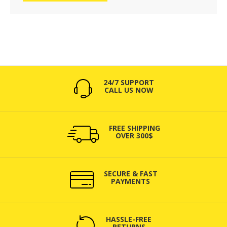
24/7 SUPPORT
CALL US NOW
FREE SHIPPING
OVER 300$
SECURE & FAST
PAYMENTS
HASSLE-FREE
RETURNS