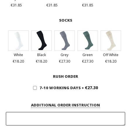
€31.85
€31.85
€31.85
SOCKS
White
Black
Grey
Green
Off White
€18.20
€18.20
€27.30
€27.30
€18.20
RUSH ORDER
€27.30
7-10 WORKING DAYS
+
ADDITIONAL ORDER INSTRUCTION