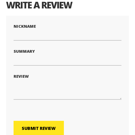
WRITE A REVIEW
NICKNAME
SUMMARY
REVIEW
SUBMIT REVIEW