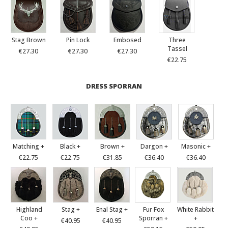
Stag Brown
Pin Lock
Embosed
Three
Tassel
€27.30
€27.30
€27.30
€22.75
DRESS SPORRAN
Matching +
Black +
Brown +
Dargon +
Masonic +
€22.75
€22.75
€31.85
€36.40
€36.40
Highland
Stag +
Enal Stag +
Fur Fox
White Rabbit
Coo +
Sporran +
+
€40.95
€40.95