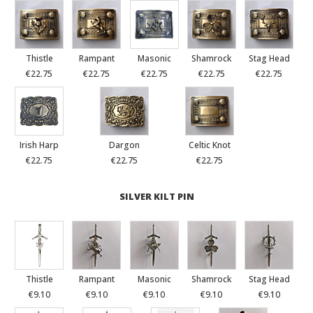
Thistle
Rampant
Masonic
Shamrock
Stag Head
€22.75
€22.75
€22.75
€22.75
€22.75
Irish Harp
Dargon
Celtic Knot
€22.75
€22.75
€22.75
SILVER KILT PIN
Thistle
Rampant
Masonic
Shamrock
Stag Head
€9.10
€9.10
€9.10
€9.10
€9.10